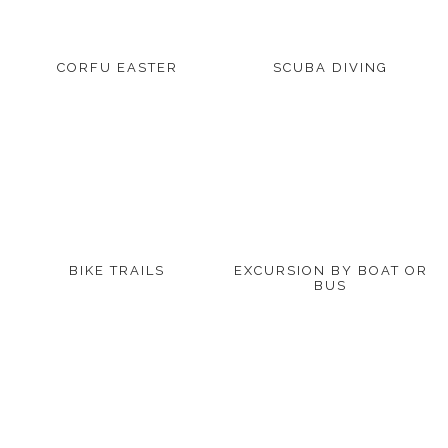
CORFU EASTER
SCUBA DIVING
BIKE TRAILS
EXCURSION BY BOAT OR
BUS