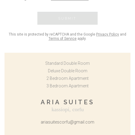
SUBMIT
This site is protected by reCAPTCHA and the Google
Privacy Policy
and
Terms of Service
apply.
Standard Double Room
Deluxe Double Room
2 Bedroom Apartment
3 Bedroom Apartment
ARIA SUITES
kassiopi, corfu
ariasuitescorfu@gmail.com