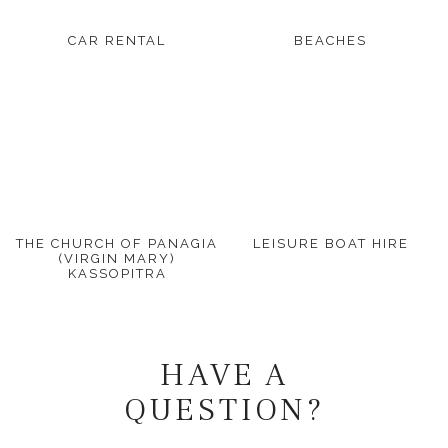
CAR RENTAL
BEACHES
THE CHURCH OF PANAGIA
LEISURE BOAT HIRE
(VIRGIN MARY)
KASSOPITRA
HAVE A
QUESTION?