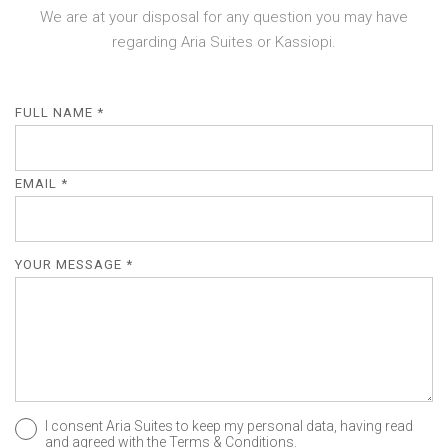
We are at your disposal for any question you may have
regarding Aria Suites or Kassiopi.
FULL NAME *
EMAIL *
YOUR MESSAGE *
I consent Aria Suites to keep my personal data, having read
and agreed with the
Terms & Conditions
.