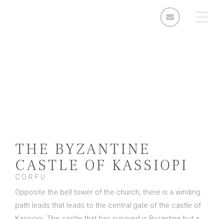
ARIA SUITES
kassiopi, corfu
Rooms
Standard Double Room
Deluxe Double Room
2 Bedroom Apartment
THE BYZANTINE
3 Bedroom Apartment
CASTLE OF KASSIOPI
Facilities & Services
CORFU
Opposite the bell tower of the church, there is a winding
The Area
path leads that leads to the central gate of the castle of
Enquiries
Kassiopi. The castle that has survived is Byzantine but a