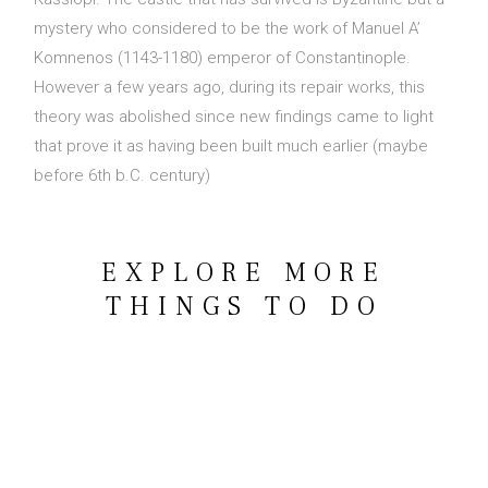
mystery who considered to be the work of Manuel A’
Contact Us
Komnenos (1143-1180) emperor of Constantinople.
However a few years ago, during its repair works, this
theory was abolished since new findings came to light
that prove it as having been built much earlier (maybe
before 6th b.C. century)
BOOK NOW
OR CALL US
+30 6948 539 471
EXPLORE MORE
THINGS TO DO