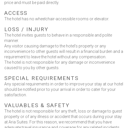
price and must be paid directly.
ACCESS
The hotel has no wheelchair-accessible rooms or elevator.
LOSS / INJURΥ
The hotel invites guests to behave in a responsible and polite
manner.
Any visitor causing damage to the hotel’s property or any
inconvenience to other guests will result in a financial burden and a
requirement to leave the hotel without any compensation.
The hotel is not responsible for any damage or inconvenience
caused to you by other guests.
SPECIAL REQUIREMENTS
Any special requirements in order to improve your stay at our hotel
should be notified prior to your arrival in order to cater for your
satisfaction.
VALUABLES & SAFETY
The hotel is not responsible for any theft, loss or damage to guest
property or of any illness or accident that occurs during your stay
at Aria Suites. For this reason, we recommend that you have
adequate travel insurance and coverage for any related incidents.