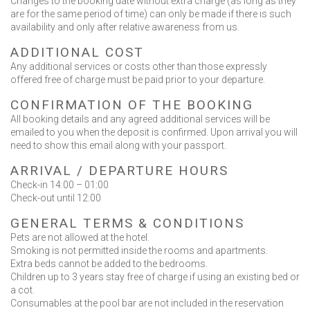
Changes to the booking date without extra charge (as long as they
are for the same period of time) can only be made if there is such
Contact Us
availability and only after relative awareness from us.
ADDITIONAL COST
Any additional services or costs other than those expressly
offered free of charge must be paid prior to your departure.
CONFIRMATION OF THE BOOKING
BOOK NOW
All booking details and any agreed additional services will be
emailed to you when the deposit is confirmed. Upon arrival you will
need to show this email along with your passport.
OR CALL US
+30 6948 539 471
ARRIVAL / DEPARTURE HOURS
Check-in 14:00 – 01:00
Check-out until 12:00
GENERAL TERMS & CONDITIONS
Pets are not allowed at the hotel.
Smoking is not permitted inside the rooms and apartments.
Extra beds cannot be added to the bedrooms.
Children up to 3 years stay free of charge if using an existing bed or
a cot.
Consumables at the pool bar are not included in the reservation