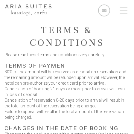
ARIA SUITES
kassiopi, corfu
TERMS &
CONDITIONS
Please read these terms and conditions very carefully.
Rooms
TERMS OF PAYMENT
Standard Double Room
30% of the amount will be reserved as deposit on reservation and
Deluxe Double Room
the remaining amount will be refunded upon arrival. However, the
hotel can pre-authorize your credit card prior to arrival.
2 Bedroom Apartment
Cancellation of booking 21 days or more prior to arrival will result
in loss of deposit
3 Bedroom Apartment
Cancellation of reservation 0-20 days prior to arrival will result in
the total amount of the reservation being charged.
Facilities & Services
Failure to appear will result in the total amount of the reservation
being charged.
The Area
CHANGES IN THE DATE OF BOOKING
Enquiries