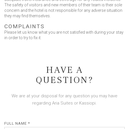
The safety of visitors and new members of their team is their sole
concern and the hotel is not responsible for any adverse situation
they may find themselves.
COMPLAINTS
Please let us know what you are not satisfied with during your stay
in order to try to fix it.
HAVE A
QUESTION?
We are at your disposal for any question you may have
regarding Aria Suites or Kassiopi.
FULL NAME *