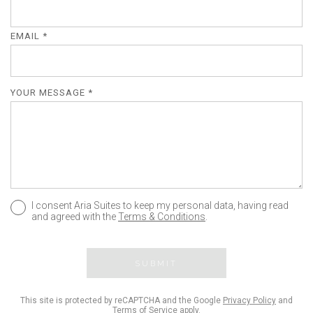
EMAIL *
YOUR MESSAGE *
I consent Aria Suites to keep my personal data, having read
and agreed with the
Terms & Conditions
.
SUBMIT
This site is protected by reCAPTCHA and the Google
Privacy Policy
and
Terms of Service
apply.