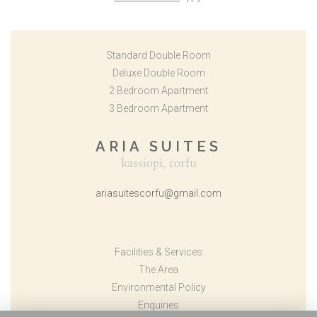
Standard Double Room
Deluxe Double Room
2 Bedroom Apartment
3 Bedroom Apartment
ARIA SUITES
kassiopi, corfu
ariasuitescorfu@gmail.com
Facilities & Services
The Area
Environmental Policy
Enquiries